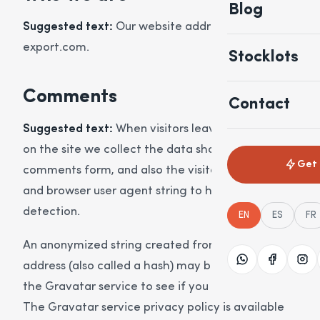
Blog
Suggested text:
Our website address is: http://sk-
export.com.
Stocklots
Comments
Contact
Suggested text:
When visitors leave comments
on the site we collect the data shown in the
Get 
comments form, and also the visitor’s IP address
and browser user agent string to help spam
detection.
EN
ES
FR
An anonymized string created from your email
address (also called a hash) may be provided to
the Gravatar service to see if you are using it.
The Gravatar service privacy policy is available