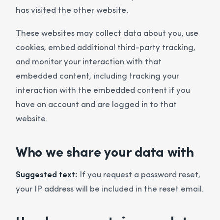
has visited the other website.
These websites may collect data about you, use
cookies, embed additional third-party tracking,
and monitor your interaction with that
embedded content, including tracking your
interaction with the embedded content if you
have an account and are logged in to that
website.
Who we share your data with
Suggested text:
If you request a password reset,
your IP address will be included in the reset email.