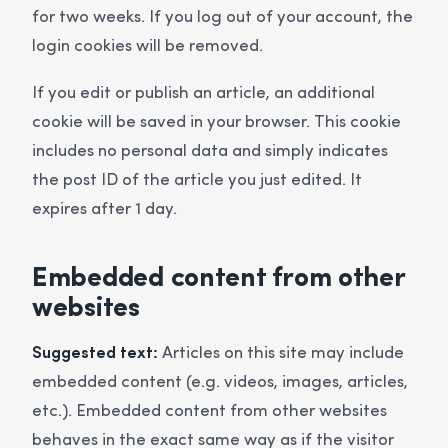
for two weeks. If you log out of your account, the
login cookies will be removed.
If you edit or publish an article, an additional
cookie will be saved in your browser. This cookie
includes no personal data and simply indicates
the post ID of the article you just edited. It
expires after 1 day.
Embedded content from other
websites
Suggested text:
Articles on this site may include
embedded content (e.g. videos, images, articles,
etc.). Embedded content from other websites
behaves in the exact same way as if the visitor