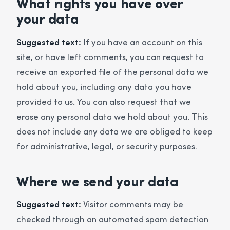
What rights you have over
your data
Suggested text:
If you have an account on this
site, or have left comments, you can request to
receive an exported file of the personal data we
hold about you, including any data you have
provided to us. You can also request that we
erase any personal data we hold about you. This
does not include any data we are obliged to keep
for administrative, legal, or security purposes.
Where we send your data
Suggested text:
Visitor comments may be
checked through an automated spam detection