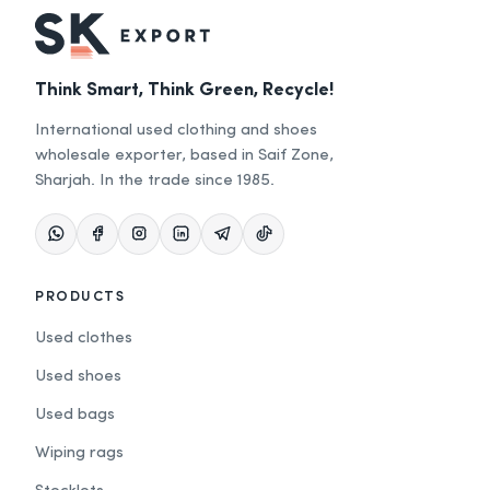
Think Smart, Think Green, Recycle!
International used clothing and shoes
wholesale exporter, based in Saif Zone,
Sharjah. In the trade since 1985.
PRODUCTS
Used clothes
Used shoes
Used bags
Wiping rags