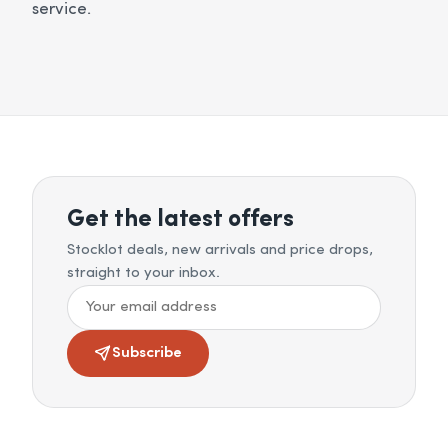
service.
Get the latest offers
Stocklot deals, new arrivals and price drops,
straight to your inbox.
Subscribe