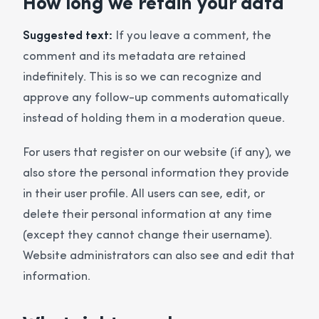
How long we retain your data
Suggested text:
If you leave a comment, the
comment and its metadata are retained
indefinitely. This is so we can recognize and
approve any follow-up comments automatically
instead of holding them in a moderation queue.
For users that register on our website (if any), we
also store the personal information they provide
in their user profile. All users can see, edit, or
delete their personal information at any time
(except they cannot change their username).
Website administrators can also see and edit that
information.