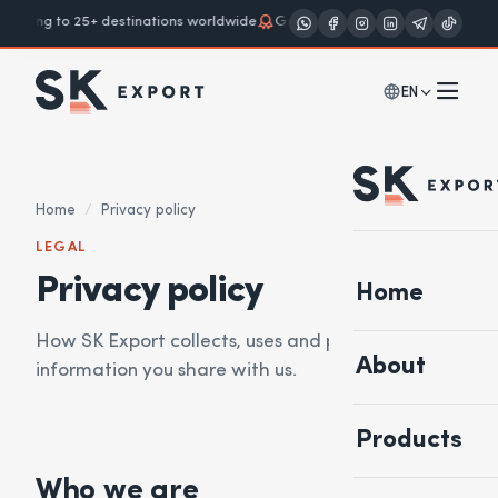
ipping to 25+ destinations worldwide
Grades A · B · Cream
European so
EN
Home
/
Privacy policy
LEGAL
Privacy policy
Home
How SK Export collects, uses and protects the
About
information you share with us.
Products
Who we are