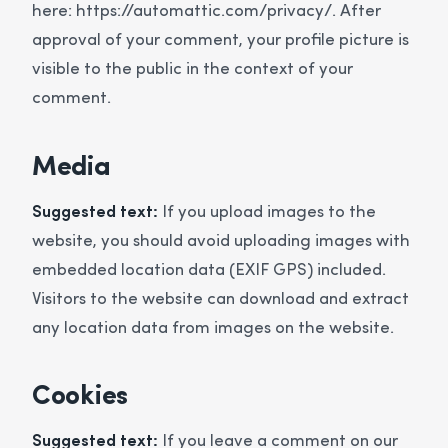
here: https://automattic.com/privacy/. After
approval of your comment, your profile picture is
visible to the public in the context of your
comment.
Media
Suggested text:
If you upload images to the
website, you should avoid uploading images with
embedded location data (EXIF GPS) included.
Visitors to the website can download and extract
any location data from images on the website.
Cookies
Suggested text:
If you leave a comment on our