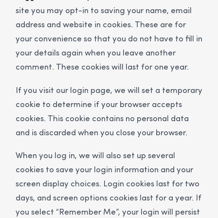
site you may opt-in to saving your name, email
address and website in cookies. These are for
your convenience so that you do not have to fill in
your details again when you leave another
comment. These cookies will last for one year.
If you visit our login page, we will set a temporary
cookie to determine if your browser accepts
cookies. This cookie contains no personal data
and is discarded when you close your browser.
When you log in, we will also set up several
cookies to save your login information and your
screen display choices. Login cookies last for two
days, and screen options cookies last for a year. If
you select “Remember Me”, your login will persist