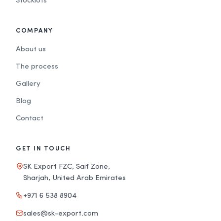
Stocklots
COMPANY
About us
The process
Gallery
Blog
Contact
GET IN TOUCH
SK Export FZC, Saif Zone,
Sharjah, United Arab Emirates
+971 6 538 8904
sales@sk-export.com